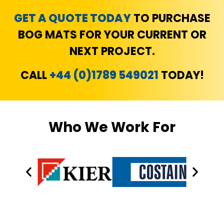
GET A QUOTE TODAY
TO PURCHASE
BOG MATS FOR YOUR CURRENT OR
NEXT PROJECT.
CALL
+44 (0)1789 549021
TODAY!
Who We Work For