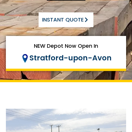
INSTANT QUOTE
NEW Depot Now Open In
Stratford-upon-Avon