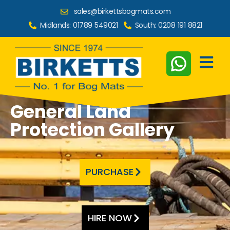
sales@birkettsbogmats.com
Midlands:
01789 549021
South:
0208 191 8821
General Land
Protection Gallery
PURCHASE
HIRE NOW