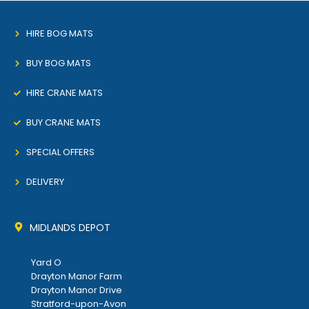
HIRE BOG MATS
BUY BOG MATS
HIRE CRANE MATS
BUY CRANE MATS
SPECIAL OFFERS
DELIVERY
MIDLANDS DEPOT
Yard O
Drayton Manor Farm
Drayton Manor Drive
Stratford-upon-Avon