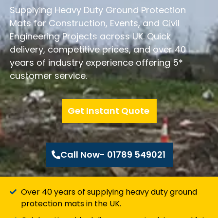
Supplying Heavy Duty Ground Protection
Mats for Construction, Events, and Civil
Engineering Projects across UK. Quick
delivery, competitive prices, and over 40
years of industry experience offering 5*
customer service.
Get Instant Quote
Call Now- 01789 549021
Over 40 years of supplying heavy duty ground
protection mats in the UK.