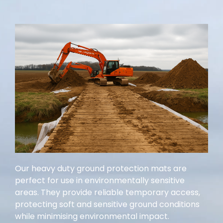
Our heavy duty ground protection mats are
perfect for use in environmentally sensitive
areas. They provide reliable temporary access,
protecting soft and sensitive ground conditions
while minimising environmental impact.