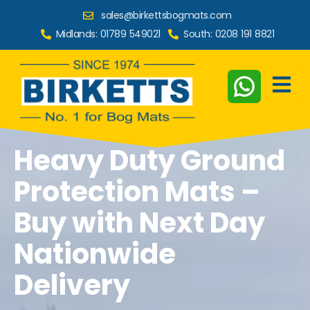
sales@birkettsbogmats.com
Midlands:
01789 549021
South:
0208 191 8821
Heavy Duty Ground
Protection Mats –
Buy with Next Day
Nationwide
Delivery