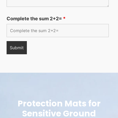
Complete the sum 2+2=
*
Protection Mats for
Sensitive Ground