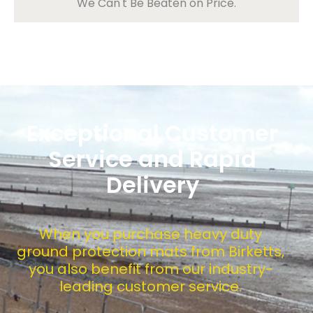
We Can't Be Beaten on Price.
Exceptional Customer
Service and Rapid
Delivery
When you purchase heavy duty
ground protection mats from Birketts,
you also benefit from our industry-
leading customer service.