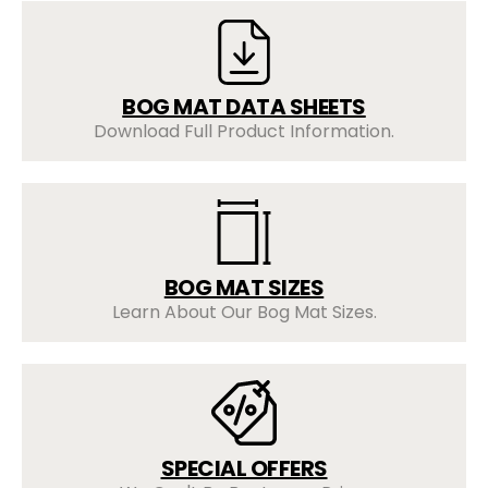
BOG MAT DATA SHEETS
Download Full Product Information.
BOG MAT SIZES
Learn About Our Bog Mat Sizes.
SPECIAL OFFERS