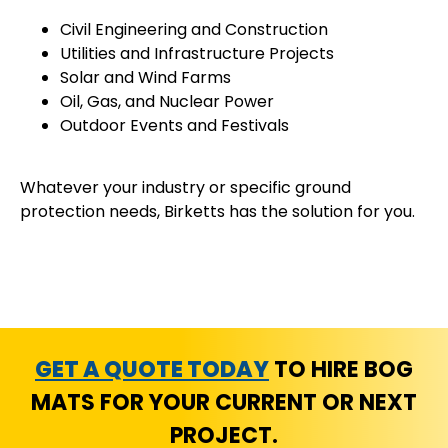
Civil Engineering and Construction
Utilities and Infrastructure Projects
Solar and Wind Farms
Oil, Gas, and Nuclear Power
Outdoor Events and Festivals
Whatever your industry or specific ground
protection needs, Birketts has the solution for you.
GET A QUOTE TODAY
TO HIRE BOG
MATS FOR YOUR CURRENT OR NEXT
PROJECT.