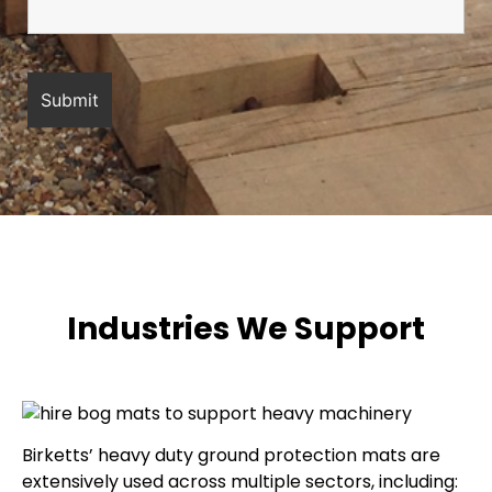
Industries We Support
Birketts’ heavy duty ground protection mats are
extensively used across multiple sectors, including: