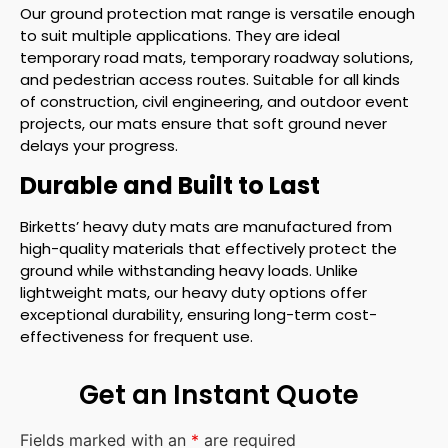
Our ground protection mat range is versatile enough
to suit multiple applications. They are ideal
temporary road mats, temporary roadway solutions,
and pedestrian access routes. Suitable for all kinds
of construction, civil engineering, and outdoor event
projects, our mats ensure that soft ground never
delays your progress.
Durable and Built to Last
Birketts’ heavy duty mats are manufactured from
high-quality materials that effectively protect the
ground while withstanding heavy loads. Unlike
lightweight mats, our heavy duty options offer
exceptional durability, ensuring long-term cost-
effectiveness for frequent use.
Get an Instant Quote
Fields marked with an
*
are required