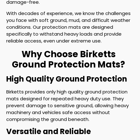
damage-free.
With decades of experience, we know the challenges
you face with soft ground, mud, and difficult weather
conditions. Our protection mats are designed
specifically to withstand heavy loads and provide
reliable access, even under extreme use.
Why Choose Birketts
Ground Protection Mats?
High Quality Ground Protection
Birketts provides only high quality ground protection
mats designed for repeated heavy duty use. They
prevent damage to sensitive ground, allowing heavy
machinery and vehicles safe access without
compromising the ground beneath.
Versatile and Reliable