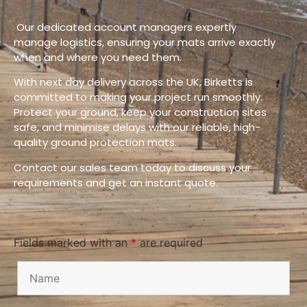
Our dedicated account managers expertly
manage logistics, ensuring your mats arrive exactly
when and where you need them.
With next day delivery across the UK, Birketts is
committed to making your project run smoothly.
Protect your ground, keep your construction sites
safe, and minimise delays with our reliable, high-
quality ground protection mats.
Contact our sales team today to discuss your
requirements and get an instant quote.
Fields marked with an
*
are required