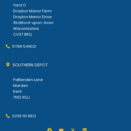
Yard O
Drayton Manor Farm
Drayton Manor Drive
Stratford-upon-Avon
Warwickshire
CV37 9RQ
01789 549021
SOUTHERN DEPOT
Pattenden Lane
Marden
Kent
TN12 9QJ
0208 191 8821