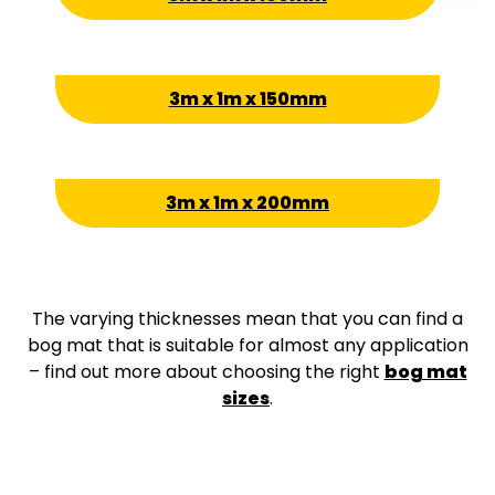
3m x 1m x 150mm
3m x 1m x 200mm
The varying thicknesses mean that you can find a
bog mat that is suitable for almost any application
– find out more about choosing the right
bog mat
sizes
.