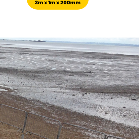
3m x 1m x 200mm