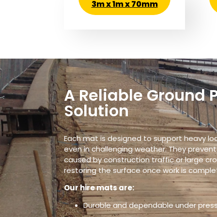
3m x 1m x 70mm
A Reliable Ground 
Solution
Each mat is designed to support heavy load
even in challenging weather. They prevent
caused by construction traffic or large cr
restoring the surface once work is comple
Our hire mats are:
Durable and dependable under pres