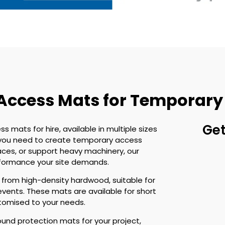
 Access Mats for Temporary
Get
ss mats for hire, available in multiple sizes
r you need to create temporary access
aces, or support heavy machinery, our
rformance your site demands.
rom high-density hardwood, suitable for
events. These mats are available for short
ustomised to your needs.
ound protection mats for your project,