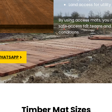
Land access for utili
By using access mats, you
safe access for teams and
conditions.
HATSAPP
Timber Mat Sizes