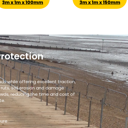
3m x 1m x 100mm
3m x 1m x 150mm
Protection
s while offering excellent traction,
 ruts, soil erosion and damage
owds, reducing the time and cost of
te.
sure