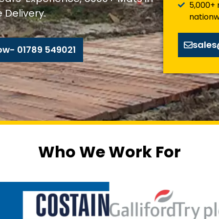
5,000+ 
 Delivery.
nationw
sale
ow- 01789 549021
Who We Work For