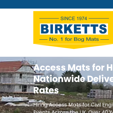
Access Mats for H
Nationwide Deliv
Rates
Hiring Access Mats for Civil En
Events Across the UK. Over 40 Y