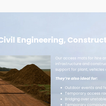
 Civil Engineering, Construc
Our access mats for hire are
infrastructure and constru
support for plant, vehicles 
They’re also ideal for:
Outdoor events and fe
Temporary access rou
Bridging over unstabl
Temporary compounds