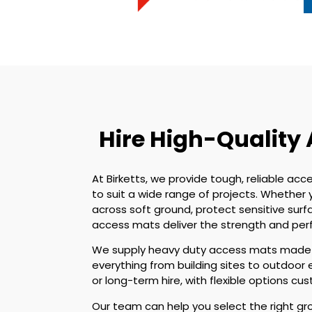
Hire High-Quality
At Birketts, we provide tough, reliable acce
to suit a wide range of projects. Whethe
across soft ground, protect sensitive surf
access mats deliver the strength and pe
We supply heavy duty access mats made f
everything from building sites to outdoor 
or long-term hire, with flexible options c
Our team can help you select the right gr