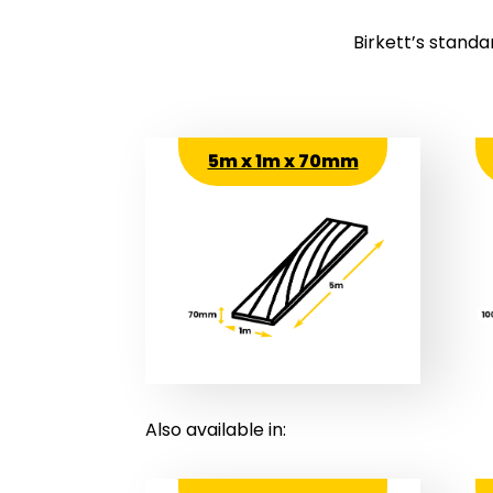
Birkett’s standa
5m x 1m x 70mm
Also available in: