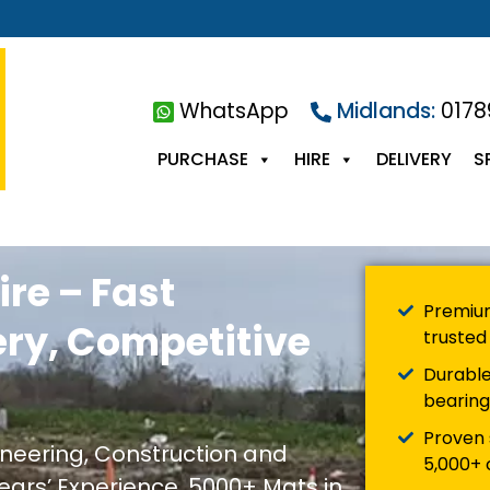
WhatsApp
Midlands:
0178
PURCHASE
HIRE
DELIVERY
S
ire – Fast
Premium
ery, Competitive
trusted 
Durable
bearing
Proven 
gineering, Construction and
5,000+ c
ears’ Experience, 5000+ Mats in