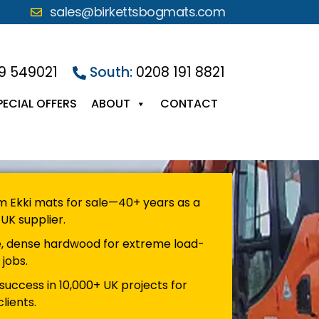
sales@birkettsbogmats.com
9 549021
South:
0208 191 8821
PECIAL OFFERS
ABOUT
CONTACT
 Ekki mats for sale—40+ years as a
UK supplier.
, dense hardwood for extreme load-
 jobs.
success in 10,000+ UK projects for
lients.