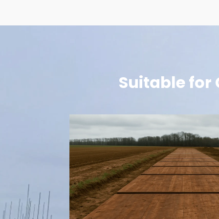
Suitable for