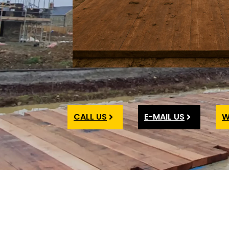
CALL US
E-MAIL US
W