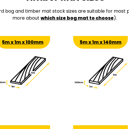
rd bog and timber mat stock sizes are suitable for most p
more about
which size bog mat to choose
).
5m x 1m x 100mm
5m x 1m x 140mm