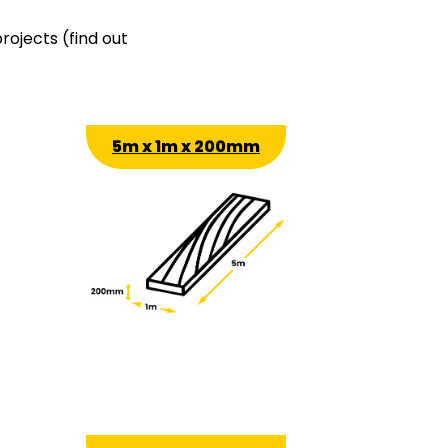
rojects (find out
5m x 1m x 200mm