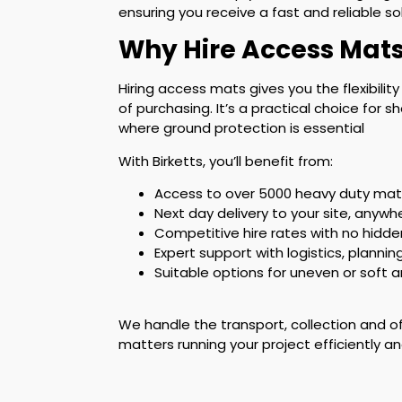
ensuring you receive a fast and reliable s
Why Hire Access Mats
Hiring access mats gives you the flexibilit
of purchasing. It’s a practical choice for
where ground protection is essential
With Birketts, you’ll benefit from:
Access to over 5000 heavy duty mats
Next day delivery to your site, anywh
Competitive hire rates with no hidde
Expert support with logistics, plannin
Suitable options for uneven or soft 
We handle the transport, collection and o
matters running your project efficiently an