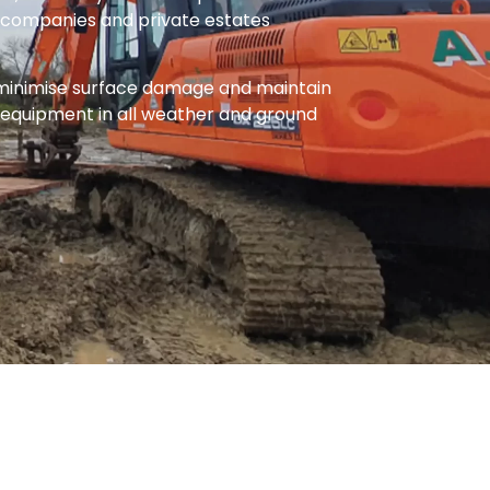
ty companies and private estates
 minimise surface damage and maintain
 equipment in all weather and ground