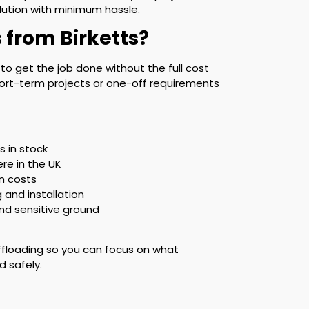
olution with minimum hassle.
 from Birketts?
y to get the job done without the full cost
 short-term projects or one-off requirements
 in stock
ere in the UK
n costs
g and installation
and sensitive ground
ffloading so you can focus on what
d safely.