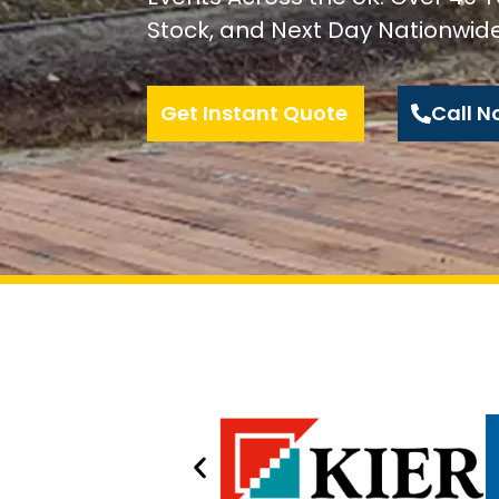
Stock, and Next Day Nationwide
Get Instant Quote
Call N