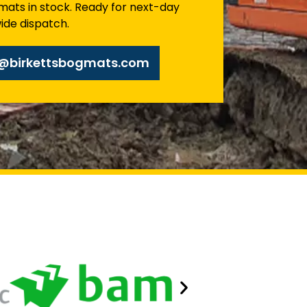
mats in stock. Ready for next-day
ide dispatch.
s@birkettsbogmats.com