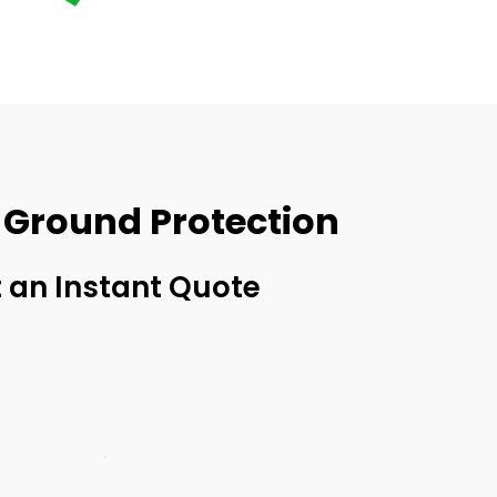
 Ground Protection
 an Instant Quote