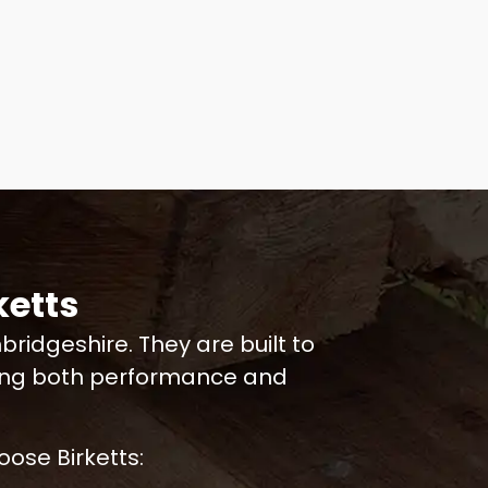
etts
idgeshire. They are built to
ring both performance and
ose Birketts: