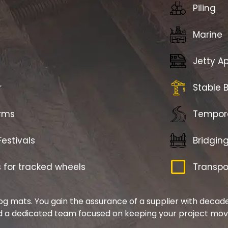
Piling
Marine
Jetty Ap
r
Stable 
arms
Tempor
estivals
Bridgin
for tracked wheels
Transpo
og mats. You gain the assurance of a supplier with decades
 a dedicated team focused on keeping your project mov