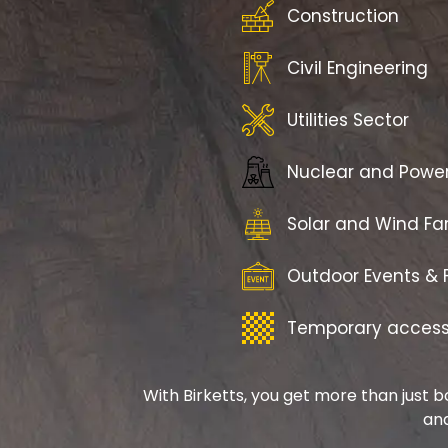
Construction
Civil Engineering
Utilities Sector
Nuclear and Powe
Solar and Wind F
Outdoor Events & F
Temporary access 
With Birketts, you get more than just b
and