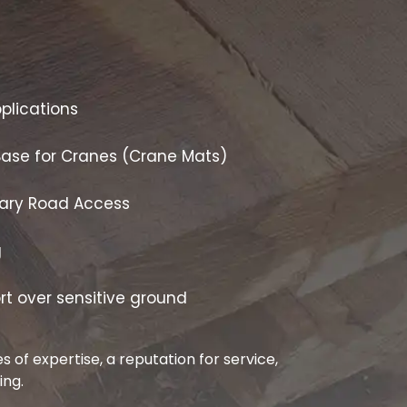
plications
Base for Cranes (Crane Mats)
ary Road Access
g
rt over sensitive ground
 of expertise, a reputation for service,
ing.