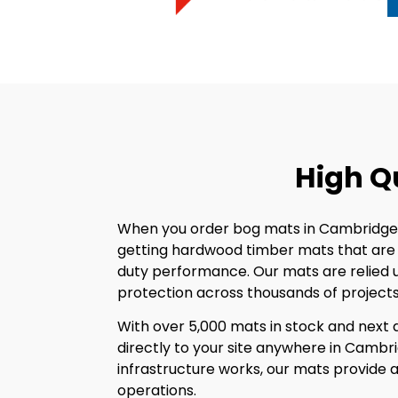
High Q
When you order bog mats in Cambridgesh
getting hardwood timber mats that are s
duty performance. Our mats are relied 
protection across thousands of projects 
With over 5,000 mats in stock and next d
directly to your site anywhere in Cambrid
infrastructure works, our mats provide a 
operations.