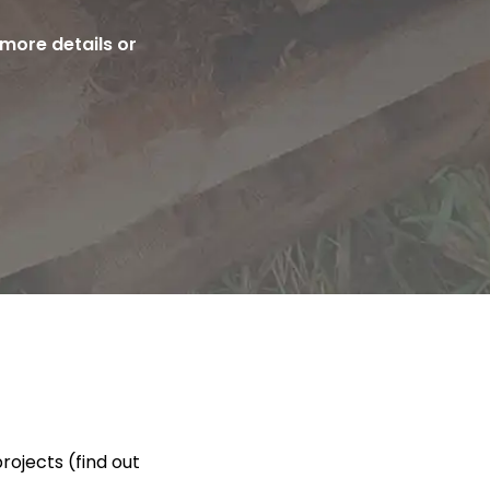
more details or
rojects (find out