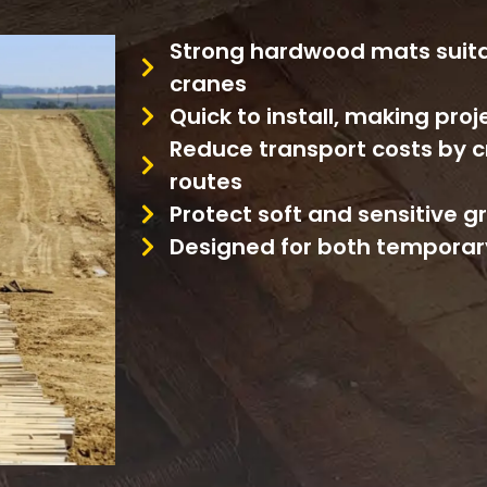
Strong hardwood mats suita
cranes
Quick to install, making pro
Reduce transport costs by c
routes
Protect soft and sensitive 
Designed for both temporar