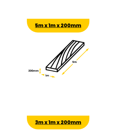
5m x 1m x 200mm
3m x 1m x 200mm