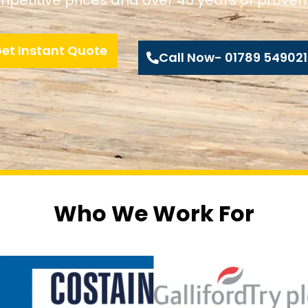
et Instant Quote
Call Now- 01789 549021
Who We Work For