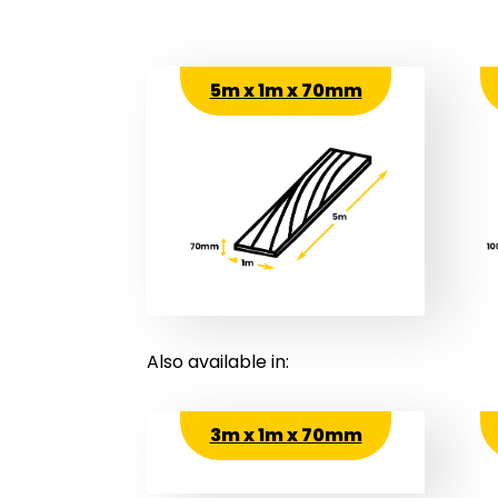
5m x 1m x 70mm
Also available in:
3m x 1m x 70mm