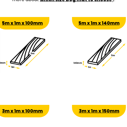
5m x 1m x 100mm
5m x 1m x 140mm
3m x 1m x 100mm
3m x 1m x 150mm