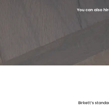
You can also hi
Birkett’s standa