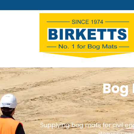
Bog 
Supplying bog mats for civil e
delivery, c