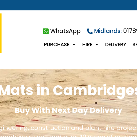
WhatsApp
Midlands:
0178
PURCHASE
HIRE
DELIVERY
S
Mats in Cambridge
Buy With Next Day Delivery
ngineering, construction and plant hire proje
ompetitive prices and over 40 years of proven