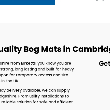
uality Bog Mats in Cambrid
Get
ire from Birketts, you know you are
trong, long lasting and built for heavy
upon for temporary access and site
in the UK.
ay delivery available, we can supply
geshire. From utility installations to
reliable solution for safe and efficient