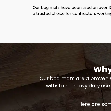
Our bog mats have been used on over 1
a trusted choice for contractors worki
Why
Our bog mats are a proven s
withstand heavy duty use
Here are som