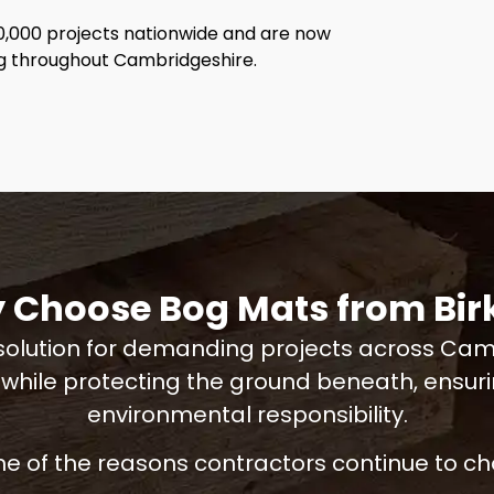
0,000 projects nationwide and are now
ng throughout Cambridgeshire.
 Choose Bog Mats from Birk
olution for demanding projects across Cambr
 while protecting the ground beneath, ensu
environmental responsibility.
e of the reasons contractors continue to cho