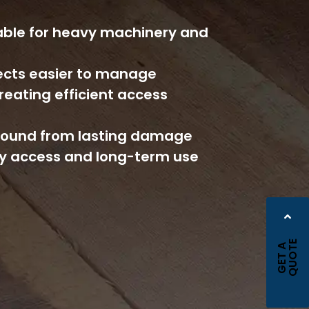
ble for heavy machinery and
jects easier to manage
reating efficient access
ground from lasting damage
y access and long-term use
E
G
E
T
A
Q
U
O
T