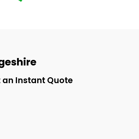
geshire
 an Instant Quote