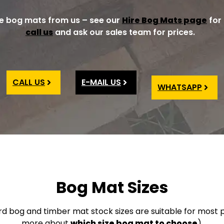
re bog mats from us – see our
Hire Bog Mats page
for 
call us
and ask our sales team for prices.
CALL US
E-MAIL US
WHATSAPP
Bog Mat Sizes
rd bog and timber mat stock sizes are suitable for most p
more about
which size bog mat to choose
).