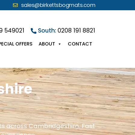
sales@birkettsbogmats.com
9 549021
South:
0208 191 8821
PECIAL OFFERS
ABOUT
CONTACT
shire
cts across Cambridgeshire. Fast
 experience.